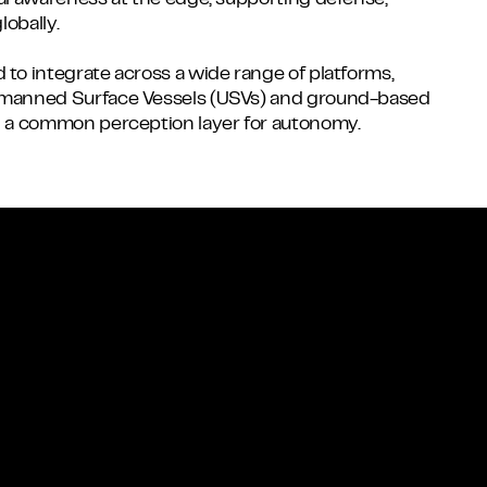
nal awareness at the edge, supporting defense,
lobally.
 to integrate across a wide range of platforms,
Unmanned Surface Vessels (USVs) and ground-based
ng a common perception layer for autonomy.