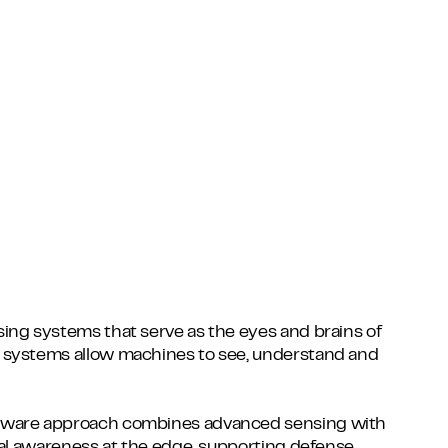
ing systems that serve as the eyes and brains of
 systems allow machines to see, understand and
tware approach combines advanced sensing with