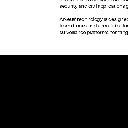
onboard AI to deliver situatio
security and civil applications g
Arkeus’ technology is designed
from drones and aircraft to 
surveillance platforms, formi