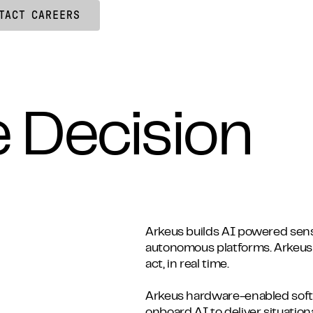
TACT
CAREERS
e Decision
Arkeus builds AI powered sens
autonomous platforms. Arkeus
act, in real time.
Arkeus hardware-enabled sof