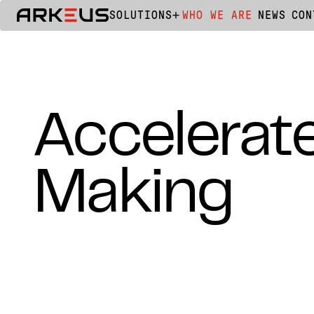
SOLUTIONS
WHO WE ARE
NEWS
CON
Accelerat
Making