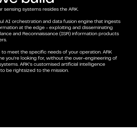
our sensing systems resides the ARK.
l AI orchestration and data fusion engine that ingests
ormation at the edge - exploiting and disseminating
illance and Reconnaissance (ISR) information products
rs.
 to meet the specific needs of your operation. ARK
e you’re looking for, without the over-engineering of
systems. ARK’s customised artificial intelligence
o be rightsized to the mission.