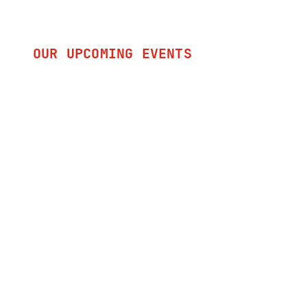
OUR UPCOMING EVENTS