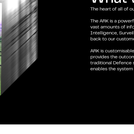
The heart of all of 
The ARK is a powerfu
vast amounts of inf
Intelligence, Surve
back to our custome
ARK is customisable
provides the outcom
traditional Defence 
enables the system t