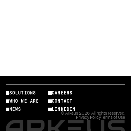
info@arkeus.com
SOLUTIONS
CAREERS
WHO WE ARE
CONTACT
NEWS
LINKEDIN
© Arkeus 2026. All rights reserved.
Privacy Policy
Terms of Use