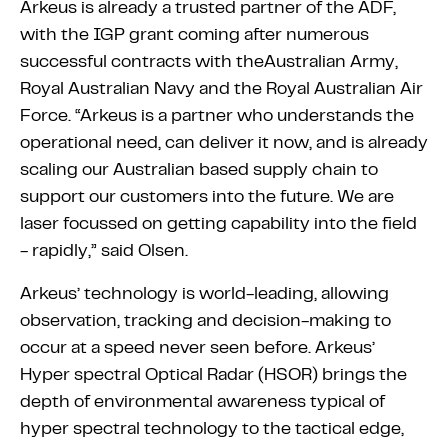
Arkeus is already a trusted partner of the ADF,
with the IGP grant coming after numerous
successful contracts with theAustralian Army,
Royal Australian Navy and the Royal Australian Air
Force. “Arkeus is a partner who understands the
operational need, can deliver it now, and is already
scaling our Australian based supply chain to
support our customers into the future. We are
laser focussed on getting capability into the field
- rapidly,” said Olsen.
Arkeus’ technology is world-leading, allowing
observation, tracking and decision-making to
occur at a speed never seen before. Arkeus’
Hyper spectral Optical Radar (HSOR) brings the
depth of environmental awareness typical of
hyper spectral technology to the tactical edge,