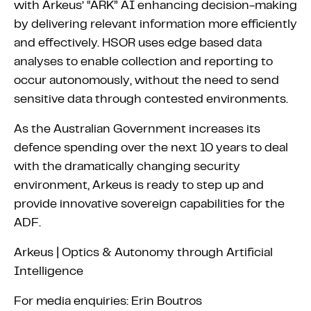
with Arkeus’ “ARK” AI enhancing decision-making
by delivering relevant information more efficiently
and effectively. HSOR uses edge based data
analyses to enable collection and reporting to
occur autonomously, without the need to send
sensitive data through contested environments.
As the Australian Government increases its
defence spending over the next 10 years to deal
with the dramatically changing security
environment, Arkeus is ready to step up and
provide innovative sovereign capabilities for the
ADF.
Arkeus | Optics & Autonomy through Artificial
Intelligence
For media enquiries: Erin Boutros