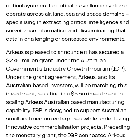
optical systems. Its optical surveillance systems
operate across air, land, sea and space domains –
specialising in extracting critical intelligence and
surveillance information and disseminating that
data in challenging or contested environments.
Arkeus is pleased to announce it has secured a
$2.46 million grant under the Australian
Government’s Industry Growth Program (IGP).
Under the grant agreement, Arkeus, and its
Australian based investors, will be matching this
investment, resulting in a $5.5m investment in
scaling Arkeus Australian based manufacturing
capability. IGP is designed to support Australian
small and medium enterprises while undertaking
innovative commercialisation projects. Preceding
the monetary grant, the IGP connected Arkeus