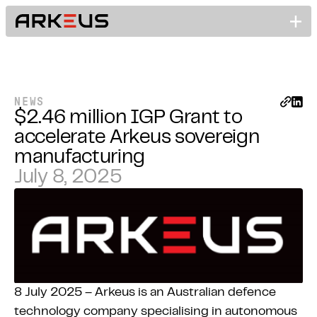
NEWS
$2.46 million IGP Grant to
accelerate Arkeus sovereign
manufacturing
July 8, 2025
8 July 2025 – Arkeus is an Australian defence
technology company specialising in autonomous