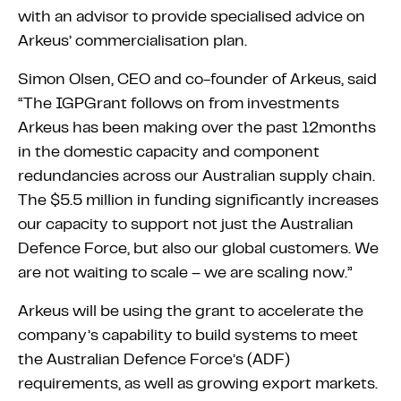
with an advisor to provide specialised advice on
Arkeus’ commercialisation plan.
Simon Olsen, CEO and co-founder of Arkeus, said
“The IGPGrant follows on from investments
Arkeus has been making over the past 12months
in the domestic capacity and component
redundancies across our Australian supply chain.
The $5.5 million in funding significantly increases
our capacity to support not just the Australian
Defence Force, but also our global customers. We
are not waiting to scale – we are scaling now.”
Arkeus will be using the grant to accelerate the
company’s capability to build systems to meet
the Australian Defence Force’s (ADF)
requirements, as well as growing export markets.