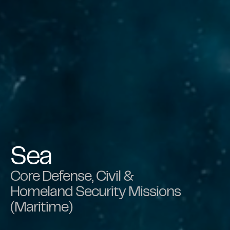
Sea
Core Defense, Civil &
Homeland Security Missions
(Maritime)