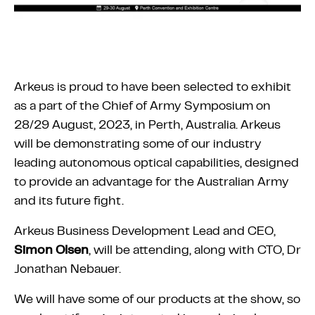
Arkeus is proud to have been selected to exhibit
as a part of the Chief of Army Symposium on
28/29 August, 2023, in Perth, Australia. Arkeus
will be demonstrating some of our industry
leading autonomous optical capabilities, designed
to provide an advantage for the Australian Army
and its future fight.
Arkeus Business Development Lead and CEO,
Simon Olsen
, will be attending, along with CTO, Dr
Jonathan Nebauer.
We will have some of our products at the show, so