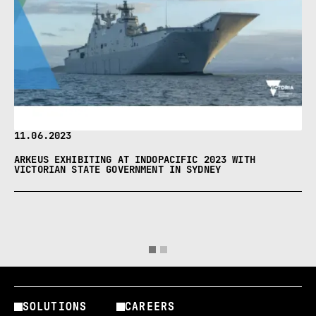
11.06.2023
ARKEUS EXHIBITING AT INDOPACIFIC 2023 WITH
VICTORIAN STATE GOVERNMENT IN SYDNEY
SOLUTIONS
CAREERS