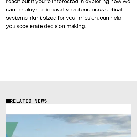
reach out if you’re interested in exploring how we
can employ our innovative autonomous optical
systems, right sized for your mission, can help
you accelerate decision making.
RELATED NEWS