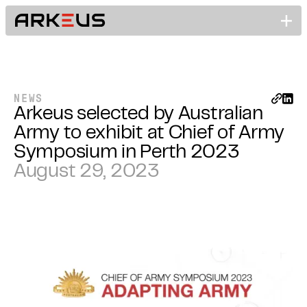
NEWS
Arkeus selected by Australian
Army to exhibit at Chief of Army
Symposium in Perth 2023
August 29, 2023