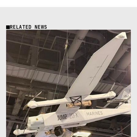
RELATED NEWS