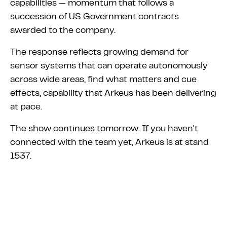
capabilities — momentum that follows a
succession of US Government contracts
awarded to the company.
The response reflects growing demand for
sensor systems that can operate autonomously
across wide areas, find what matters and cue
effects, capability that Arkeus has been delivering
at pace.
The show continues tomorrow. If you haven't
connected with the team yet, Arkeus is at stand
1537.