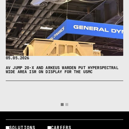
05.05.2026
AV JUMP 20-X AND ARKEUS WARDEN PUT HYPERSPECTRAL
WIDE AREA ISR ON DISPLAY FOR THE USMC
SOLUTIONS
CAREERS