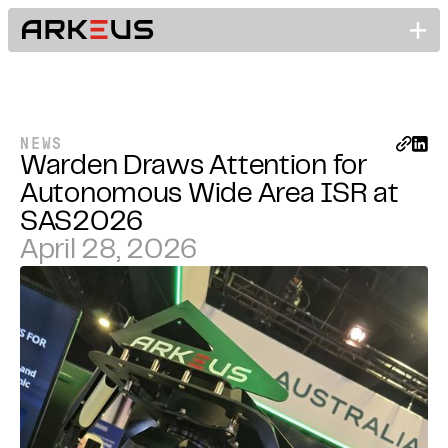
NEWS
Warden Draws Attention for
Autonomous Wide Area ISR at
SAS2026
April 28, 2026