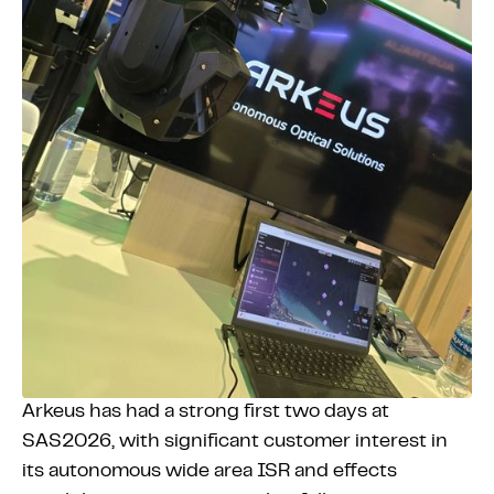
Arkeus has had a strong first two days at
SAS2026, with significant customer interest in
its autonomous wide area ISR and effects