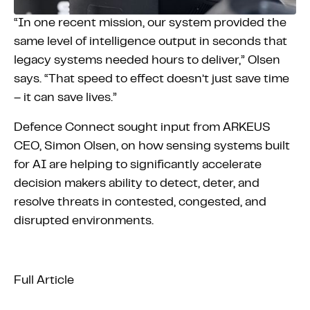
“In one recent mission, our system provided the
same level of intelligence output in seconds that
legacy systems needed hours to deliver,” Olsen
says. “That speed to effect doesn’t just save time
– it can save lives.”
Defence Connect sought input from ARKEUS
CEO, Simon Olsen, on how sensing systems built
for AI are helping to significantly accelerate
decision makers ability to detect, deter, and
resolve threats in contested, congested, and
disrupted environments.
Full Article