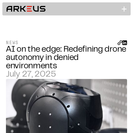
NEWS
AI on the edge: Redefining drone
autonomy in denied
environments
July 27, 2025