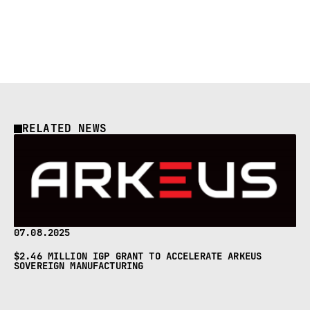
RELATED NEWS
07.08.2025
$2.46 MILLION IGP GRANT TO ACCELERATE ARKEUS
SOVEREIGN MANUFACTURING