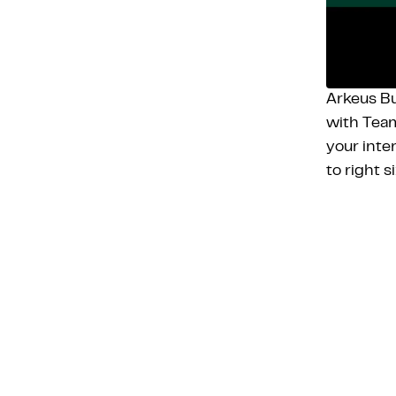
Arkeus B
with Team
your inte
to right s