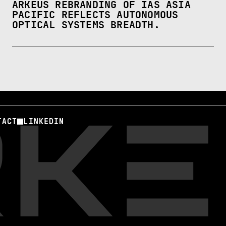
ARKEUS REBRANDING OF IAS ASIA
PACIFIC REFLECTS AUTONOMOUS
OPTICAL SYSTEMS BREADTH.
TACT
LINKEDIN