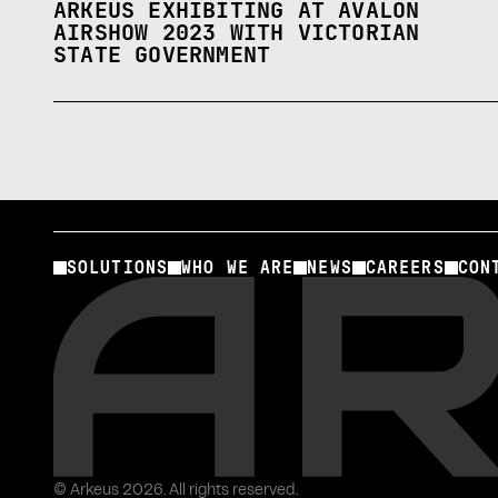
ARKEUS EXHIBITING AT AVALON
AIRSHOW 2023 WITH VICTORIAN
STATE GOVERNMENT
SOLUTIONS
WHO WE ARE
NEWS
CAREERS
CON
© Arkeus 2026. All rights reserved.