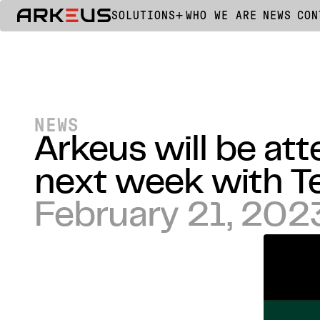
SOLUTIONS
WHO WE ARE
NEWS
CON
NEWS
Arkeus will be at
next week with T
February 21, 202