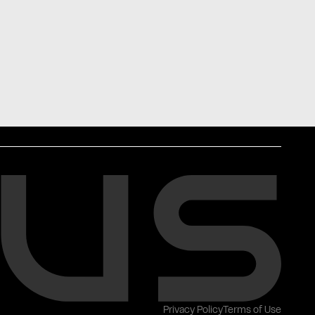
Privacy Policy
Terms of Use