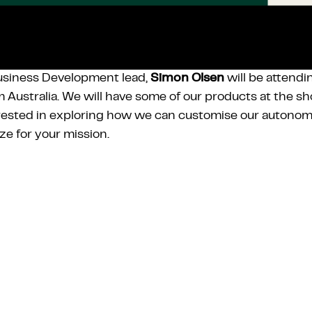
usiness Development lead,
Simon Olsen
will be attend
 Australia. We will have some of our products at the sho
rested in exploring how we can customise our autonom
ize for your mission.