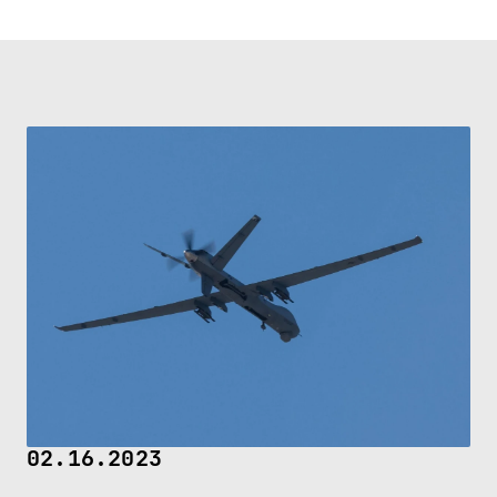
02.16.2023