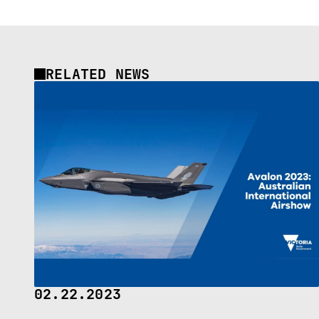
RELATED NEWS
02.22.2023