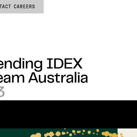
TACT
CAREERS
tending IDEX
eam Australia
3