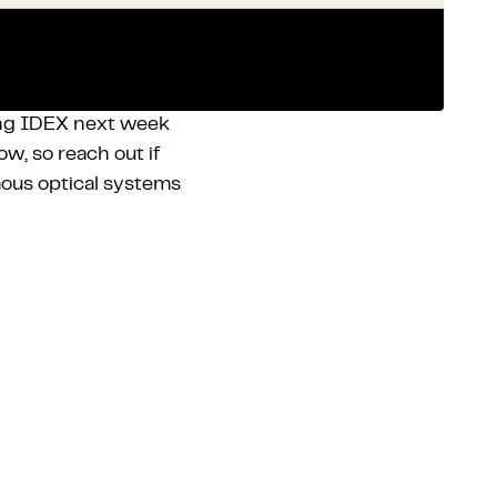
ing IDEX next week
w, so reach out if
ous optical systems