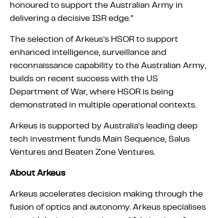
honoured to support the Australian Army in
delivering a decisive ISR edge.”
The selection of Arkeus’s HSOR to support
enhanced intelligence, surveillance and
reconnaissance capability to the Australian Army,
builds on recent success with the US
Department of War, where HSOR is being
demonstrated in multiple operational contexts.
Arkeus is supported by Australia’s leading deep
tech investment funds Main Sequence, Salus
Ventures and Beaten Zone Ventures.
About Arkeus
Arkeus accelerates decision making through the
fusion of optics and autonomy. Arkeus specialises