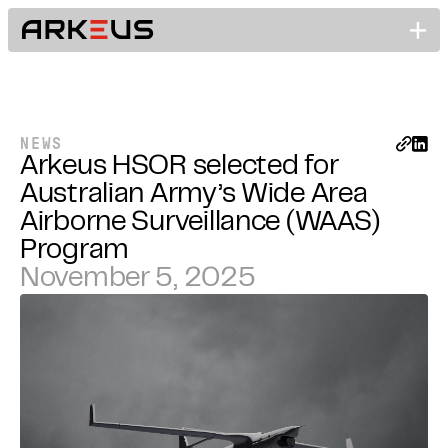
NEWS
Arkeus HSOR selected for
Australian Army’s Wide Area
Airborne Surveillance (WAAS)
Program
November 5, 2025