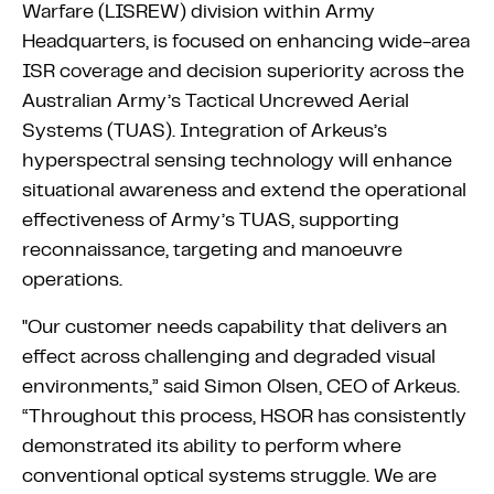
Warfare (LISREW) division within Army
Headquarters, is focused on enhancing wide-area
ISR coverage and decision superiority across the
Australian Army’s Tactical Uncrewed Aerial
Systems (TUAS). Integration of Arkeus’s
hyperspectral sensing technology will enhance
situational awareness and extend the operational
effectiveness of Army’s TUAS, supporting
reconnaissance, targeting and manoeuvre
operations.
"Our customer needs capability that delivers an
effect across challenging and degraded visual
environments,” said Simon Olsen, CEO of Arkeus.
“Throughout this process, HSOR has consistently
demonstrated its ability to perform where
conventional optical systems struggle. We are