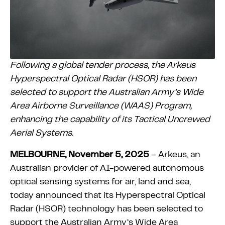
Following a global tender process, the Arkeus
Hyperspectral Optical Radar (HSOR) has been
selected to support the Australian Army’s Wide
Area Airborne Surveillance (WAAS) Program,
enhancing the capability of its Tactical Uncrewed
Aerial Systems.
MELBOURNE, November 5, 2025
– Arkeus, an
Australian provider of AI-powered autonomous
optical sensing systems for air, land and sea,
today announced that its Hyperspectral Optical
Radar (HSOR) technology has been selected to
support the Australian Army’s Wide Area