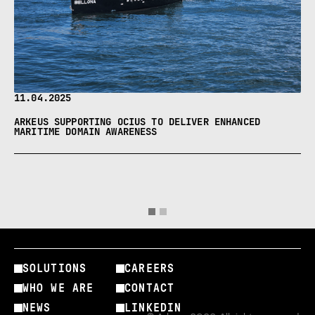
11.04.2025
ARKEUS SUPPORTING OCIUS TO DELIVER ENHANCED
MARITIME DOMAIN AWARENESS
SOLUTIONS
CAREERS
WHO WE ARE
CONTACT
NEWS
LINKEDIN