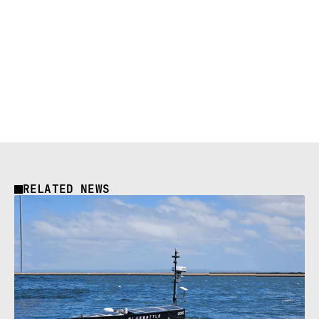
RELATED NEWS