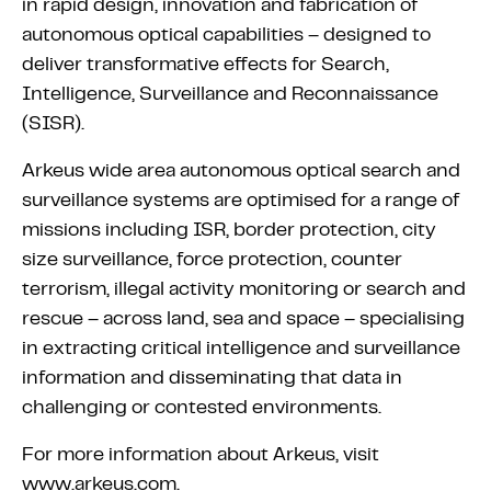
in rapid design, innovation and fabrication of
autonomous optical capabilities – designed to
deliver transformative effects for Search,
Intelligence, Surveillance and Reconnaissance
(SISR).
Arkeus wide area autonomous optical search and
surveillance systems are optimised for a range of
missions including ISR, border protection, city
size surveillance, force protection, counter
terrorism, illegal activity monitoring or search and
rescue – across land, sea and space – specialising
in extracting critical intelligence and surveillance
information and disseminating that data in
challenging or contested environments.
For more information about Arkeus, visit
www.arkeus.com.