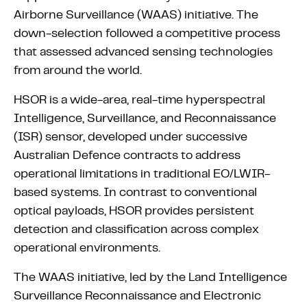
Airborne Surveillance (WAAS) initiative. The
down-selection followed a competitive process
that assessed advanced sensing technologies
from around the world.
HSOR is a wide-area, real-time hyperspectral
Intelligence, Surveillance, and Reconnaissance
(ISR) sensor, developed under successive
Australian Defence contracts to address
operational limitations in traditional EO/LWIR-
based systems. In contrast to conventional
optical payloads, HSOR provides persistent
detection and classification across complex
operational environments.
The WAAS initiative, led by the Land Intelligence
Surveillance Reconnaissance and Electronic