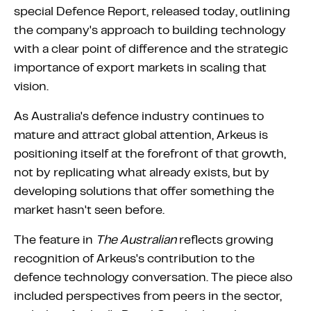
special Defence Report, released today, outlining
the company's approach to building technology
with a clear point of difference and the strategic
importance of export markets in scaling that
vision.
As Australia's defence industry continues to
mature and attract global attention, Arkeus is
positioning itself at the forefront of that growth,
not by replicating what already exists, but by
developing solutions that offer something the
market hasn't seen before.
The feature in
The Australian
reflects growing
recognition of Arkeus's contribution to the
defence technology conversation. The piece also
included perspectives from peers in the sector,