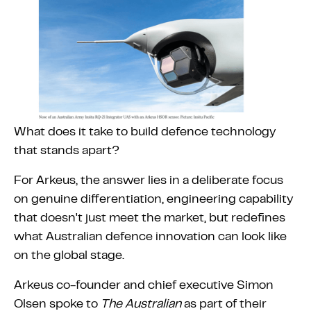
What does it take to build defence technology
that stands apart?
For Arkeus, the answer lies in a deliberate focus
on genuine differentiation, engineering capability
that doesn't just meet the market, but redefines
what Australian defence innovation can look like
on the global stage.
Arkeus co-founder and chief executive Simon
Olsen spoke to
The Australian
as part of their