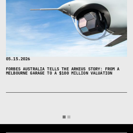
05.15.2026
FORBES AUSTRALIA TELLS THE ARKEUS STORY: FROM A
MELBOURNE GARAGE TO A $100 MILLION VALUATION