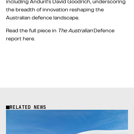
including Anduril's David Goodrich, underscoring
the breadth of innovation reshaping the
Australian defence landscape.
Read the full piece in
The Australian
Defence
report
here
.
RELATED NEWS