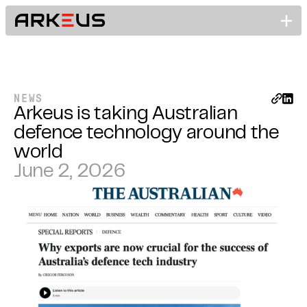
NEWS
Arkeus is taking Australian
defence technology around the
world
June 2, 2026