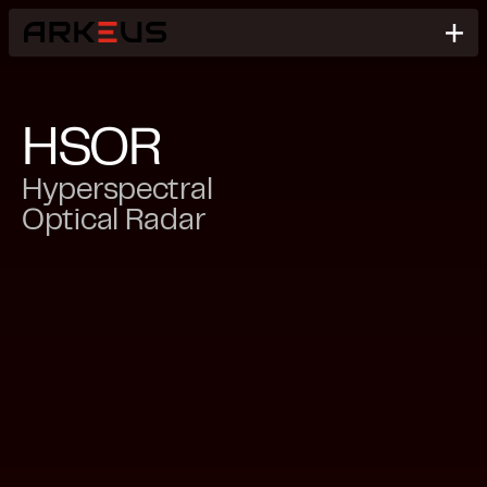
HSOR
Hyperspectral
Optical Radar