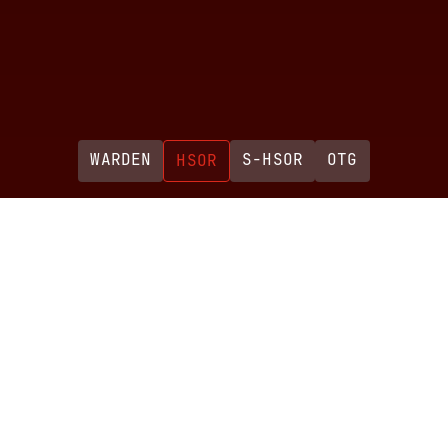
WARDEN
S-HSOR
OTG
HSOR