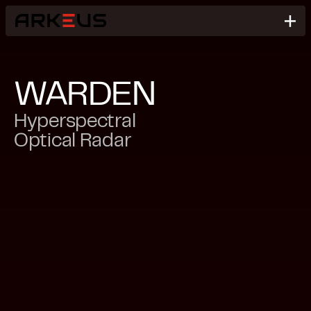
WARDEN
Hyperspectral
Optical Radar