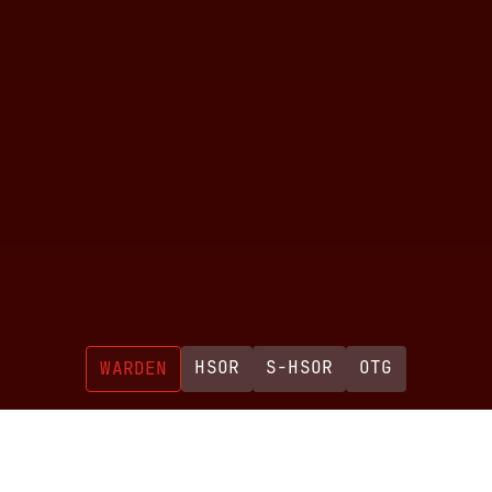
HSOR
S-HSOR
OTG
WARDEN