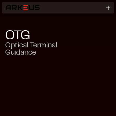
OTG
Optical Terminal
Guidance