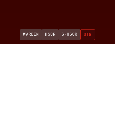
WARDEN
HSOR
S-HSOR
OTG